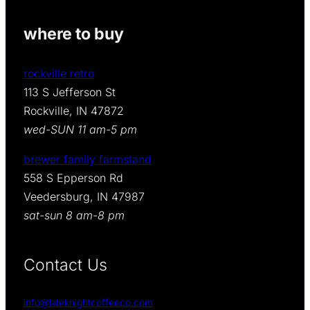
E
where to buy
P
A
rockville retro
C
113 S Jefferson St
K
Rockville, IN 47872
q
wed-SUN 11 am-5 pm
u
brewer family farmstand
a
558 S Epperson Rd
n
Veedersburg, IN 47987
t
sat-sun 8 am-8 pm
i
t
Contact Us
y
info@lateknightcoffeeco.com