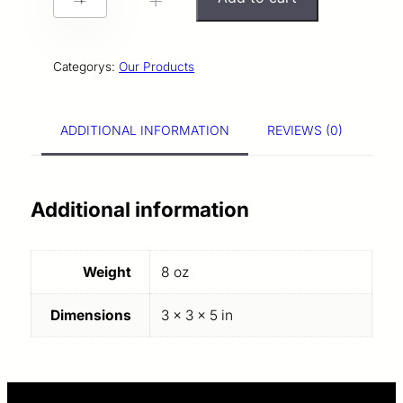
-
+
A
T
Categorys:
Our Products
E
K
ADDITIONAL INFORMATION
REVIEWS (0)
N
I
G
Additional information
H
T
Weight
8 oz
S
A
Dimensions
3 × 3 × 5 in
M
P
L