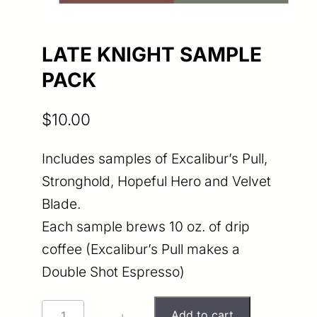
LATE KNIGHT SAMPLE
PACK
$
10.00
Includes samples of Excalibur’s Pull,
Stronghold, Hopeful Hero and Velvet
Blade.
Each sample brews 10 oz. of drip
coffee (Excalibur’s Pull makes a
Double Shot Espresso)
L
Add to cart