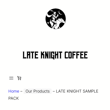
late knight coffee
Home
–
Our Products
–
LATE KNIGHT SAMPLE
PACK