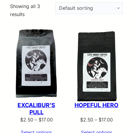
Showing all 3
results
EXCALIBUR’S
HOPEFUL HERO
PULL
Price
Price
$
2.50
–
$
17.00
$
2.50
–
$
17.00
range:
range:
Select options
Select options