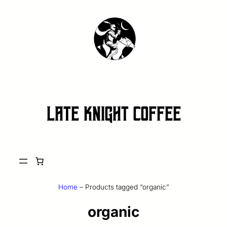
late knight coffee
Home
–
Products tagged “organic”
organic