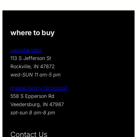
where to buy
rockville retro
113 S Jefferson St
Rockville, IN 47872
wed-SUN 11 am-5 pm
brewer family farmstand
558 S Epperson Rd
Veedersburg, IN 47987
sat-sun 8 am-8 pm
Contact Us