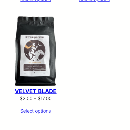
$2.50
$2.50
through
through
$17.00
$17.00
VELVET BLADE
Price
$
2.50
–
$
17.00
range:
Select options
$2.50
through
$17.00